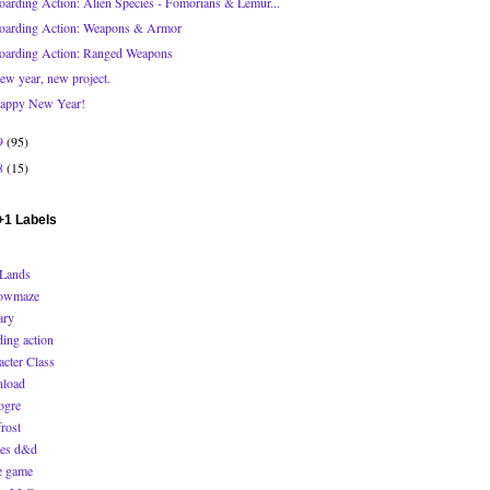
oarding Action: Alien Species - Fomorians & Lemur...
oarding Action: Weapons & Armor
oarding Action: Ranged Weapons
ew year, new project.
appy New Year!
9
(95)
8
(15)
1 Labels
Lands
owmaze
ary
ding action
acter Class
load
ogre
rost
es d&d
 game