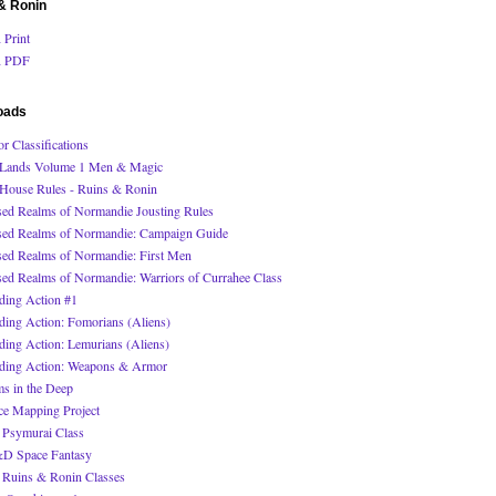
& Ronin
Print
 PDF
oads
r Classifications
Lands Volume 1 Men & Magic
House Rules - Ruins & Ronin
sed Realms of Normandie Jousting Rules
sed Realms of Normandie: Campaign Guide
sed Realms of Normandie: First Men
sed Realms of Normandie: Warriors of Currahee Class
ding Action #1
ding Action: Fomorians (Aliens)
ding Action: Lemurians (Aliens)
ding Action: Weapons & Armor
s in the Deep
ce Mapping Project
Psymurai Class
 Space Fantasy
Ruins & Ronin Classes