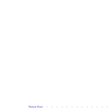
Newer Post