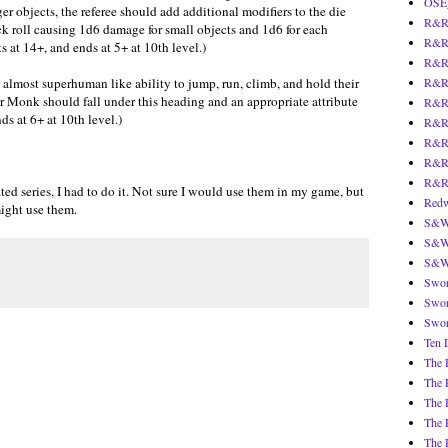
OSE
ger objects, the referee should add additional modifiers to the die
R&R 
tack roll causing 1d6 damage for small objects and 1d6 for each
R&R 
ts at 14+, and ends at 5+ at 10th level.)
R&R 
s almost superhuman like ability to jump, run, climb, and hold their
R&R 
 Monk should fall under this heading and an appropriate attribute
R&R 
ds at 6+ at 10th level.)
R&R:
R&R:
R&R:
R&R2
ed series, I had to do it. Not sure I would use them in my game, but
Redw
might use them.
S&W 
S&W 
S&W 
Swor
Swor
Swor
Ten 
The 
The 
The 
The 
The 