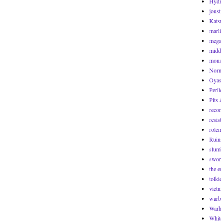
Hyd
joust
Kats
marl
mega
midd
mons
Norm
Oyas
Peril
Pits 
reco
resis
role
Ruin
slum
swor
the 
tolki
viet
warb
War
Whit