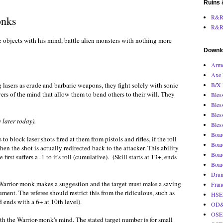
Ruins 
R&R 
onks
R&R
 objects with his mind, battle alien monsters with nothing more
Downl
Armo
Axe 
lasers as crude and barbaric weapons, they fight solely with sonic
B/X 
rs of the mind that allow them to bend others to their will. They
Bles
Bles
Bles
 later today).
Bles
Boar
 block laser shots fired at them from pistols and rifles, if the roll
Boar
hen the shot is actually redirected back to the attacker. This ability
Boar
rst suffers a -1 to it's roll (cumulative). (Skill starts at 13+, ends
Boar
Drum
ic Warrior-monk makes a suggestion and the target must make a saving
Fran
ent. The referee should restrict this from the ridiculous, such as
HSE 
 ends with a 6+ at 10th level).
OD&D
OSE 
th the Warrior-monk's mind. The stated target number is for small