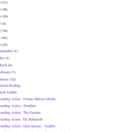
6
(11)
5
(36)
4
(39)
3
(4)
2
(36)
1
(61)
0
(25)
eptember
(1)
May
(1)
March
(4)
ebruary
(7)
anuary
(12)
urrent Reading.
uick Update.
oarding Action : Psionic Warrior Monks
oarding Action - Deadline
oarding Action : The Fanzine.
oarding Action: The Behemoth
oarding Action: Alien Species - Sylphix