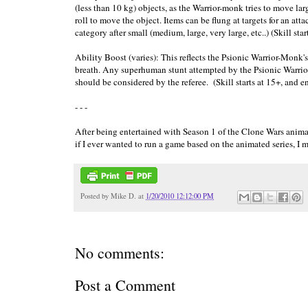
(less than 10 kg) objects, as the Warrior-monk tries to move lar
roll to move the object. Items can be flung at targets for an at
category after small (medium, large, very large, etc..) (Skill star
Ability Boost (varies): This reflects the Psionic Warrior-Monk'
breath. Any superhuman stunt attempted by the Psionic Warrior
should be considered by the referee. (Skill starts at 15+, and en
- - -
After being entertained with Season 1 of the Clone Wars animat
if I ever wanted to run a game based on the animated series, I 
Posted by
Mike D.
at
1/20/2010 12:12:00 PM
No comments:
Post a Comment