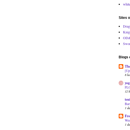
white
Sites o
Drag
Knig
OD&
Swor
Blogs o
The
[Up
8 ho
yog
FL
12 h
ten
Bar
1 d
Fro
Wed
1 d