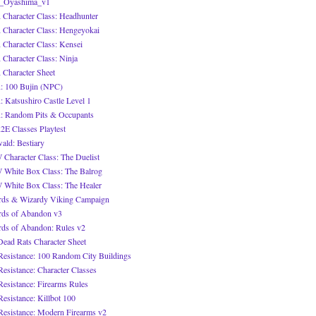
_Oyashima_v1
Character Class: Headhunter
Character Class: Hengeyokai
Character Class: Kensei
Character Class: Ninja
Character Sheet
 100 Bujin (NPC)
 Katsushiro Castle Level 1
 Random Pits & Occupants
E Classes Playtest
ald: Bestiary
Character Class: The Duelist
White Box Class: The Balrog
White Box Class: The Healer
ds & Wizardy Viking Campaign
ds of Abandon v3
ds of Abandon: Rules v2
Dead Rats Character Sheet
Resistance: 100 Random City Buildings
Resistance: Character Classes
Resistance: Firearms Rules
Resistance: Killbot 100
Resistance: Modern Firearms v2