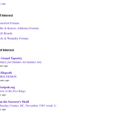
 star
f Interest
onsfoot Forums
hts & Knaves Alehouse Forums
D Boards
ds & Wizardry Forums
f Interest
 Grand Tapestry
date] [Art Imitates Art Imitates Art]
urs ago
-blogsoth
ORIS DEMON
ours ago
footpole.org
row of the Five Kings
ay ago
m the Sorcerer's Skull
nesday Comics: DC, November 1985 (week 2)
ay ago