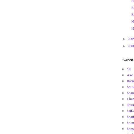
B
B
B
N
H
200
►
200
►
Sword+
5E
Axe 
Barr
besti
boar
Char
down
half-
hoarf
holm
home