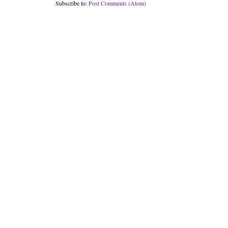
Subscribe to:
Post Comments (Atom)