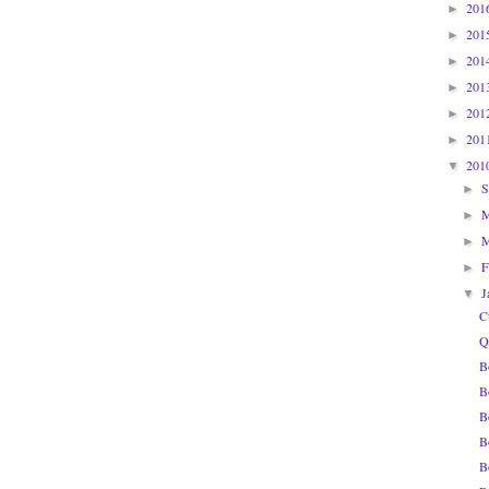
201
►
201
►
201
►
201
►
201
►
201
►
201
▼
S
►
►
►
F
►
J
▼
C
Q
B
B
B
B
B