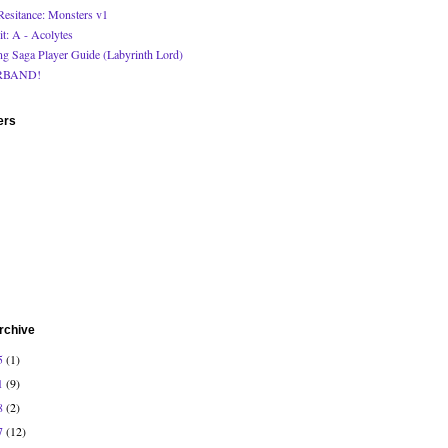
Resitance: Monsters v1
it: A - Acolytes
ng Saga Player Guide (Labyrinth Lord)
RBAND!
ers
rchive
5
(1)
1
(9)
8
(2)
7
(12)