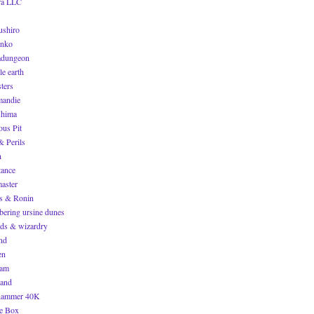
ra LLC
ushiro
inko
dungeon
le earth
ters
andie
hima
ous Pit
& Perils
n
tance
master
s & Ronin
bering ursine dunes
ds & wizardry
end
en
nam
and
hammer 40K
e Box