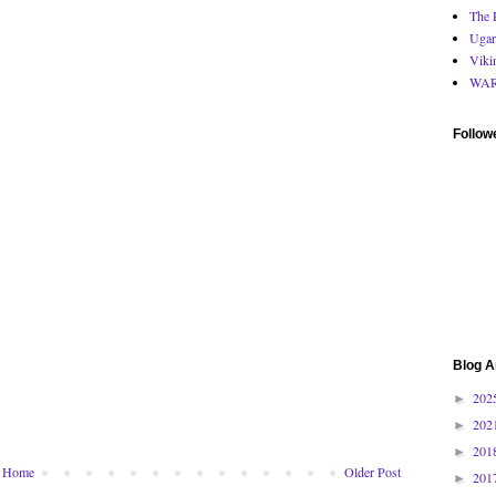
The 
Ugar
Viki
WA
Follow
Blog A
202
►
202
►
201
►
Home
Older Post
201
►