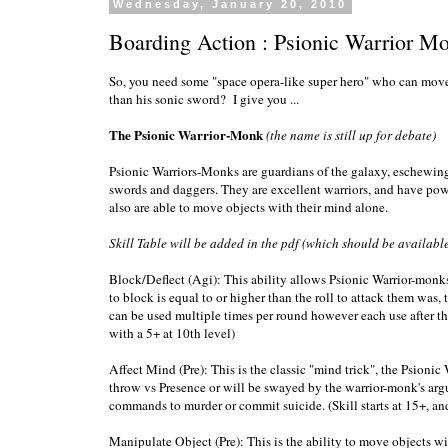
Wednesday, January 20, 2010
Boarding Action : Psionic Warrior M
So, you need some "space opera-like super hero" who can move
than his sonic sword? I give you ...
The Psionic Warrior-Monk
(the name is still up for debate)
Psionic Warriors-Monks are guardians of the galaxy, eschewing 
swords and daggers. They are excellent warriors, and have powe
also are able to move objects with their mind alone.
Skill Table will be added in the pdf (which should be available
Block/Deflect (Agi): This ability allows Psionic Warrior-monks to
to block is equal to or higher than the roll to attack them was, t
can be used multiple times per round however each use after the fi
with a 5+ at 10th level)
Affect Mind (Pre): This is the classic "mind trick", the Psion
throw vs Presence or will be swayed by the warrior-monk's argum
commands to murder or commit suicide. (Skill starts at 15+, and
Manipulate Object (Pre): This is the ability to move objects wi